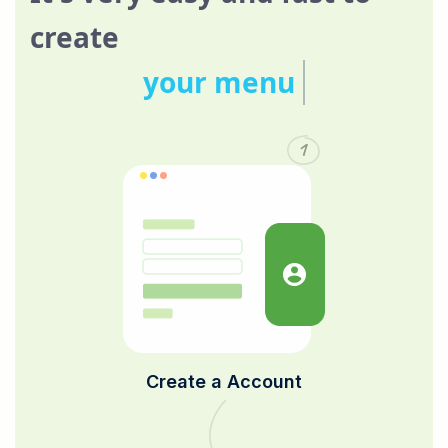
create
your menu
1
Create a Account