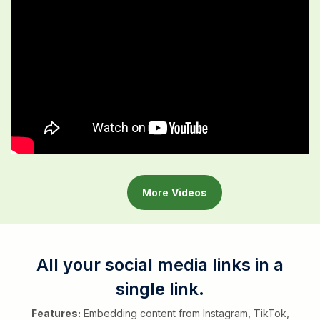
More
Videos
All your social media links in a
single link.
Features:
Embedding content from Instagram, TikTok,