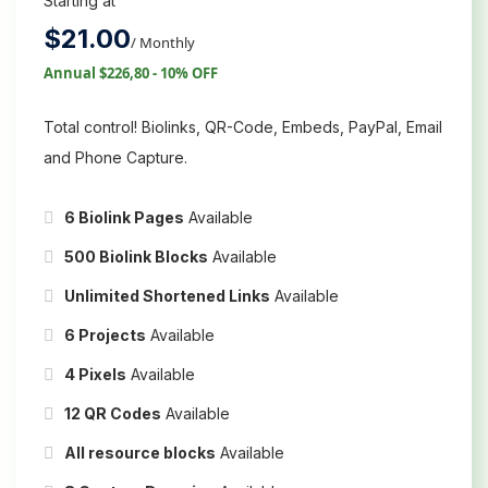
Starting at
$
21.00
/ Monthly
Annual $226,80 - 10% OFF
Total control! Biolinks, QR-Code, Embeds, PayPal, Email
and Phone Capture.
6 Biolink Pages
Available
500 Biolink Blocks
Available
Unlimited Shortened Links
Available
6 Projects
Available
4 Pixels
Available
12 QR Codes
Available
All resource blocks
Available