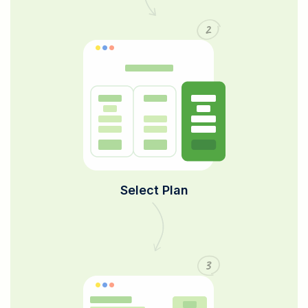
2
Select Plan
3