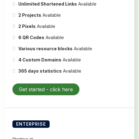
Unlimited Shortened Links
Available
2 Projects
Available
2 Pixels
Available
6 QR Codes
Available
Various resource blocks
Available
4 Custom Domains
Available
365 days statistics
Available
Get started -
click here
ENTERPRISE