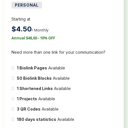
PERSONAL
Starting at
$
4.50
/ Monthly
Annual $48,60 - 10% OFF
Need more than one link for your communication?
1 Biolink Pages
Available
50 Biolink Blocks
Available
1 Shortened Links
Available
1 Projects
Available
3 QR Codes
Available
180 days statistics
Available