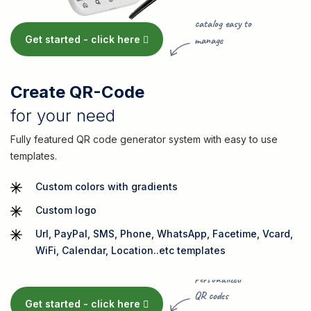
Product
catalog easy to
Get started -
click here
manage
Create QR-Code
for your need
Fully featured QR code generator system with easy to use
templates.
Custom colors with gradients
Custom logo
Url, PayPal, SMS, Phone, WhatsApp, Facetime, Vcard,
WiFi, Calendar, Location..etc templates
Personalized
QR codes
Get started -
click here