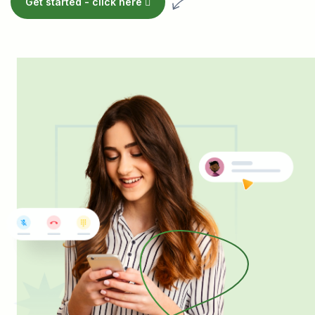
Get started -
click here