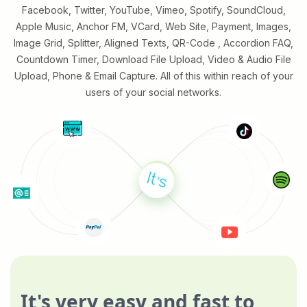
Facebook, Twitter, YouTube, Vimeo, Spotify, SoundCloud,
Apple Music, Anchor FM, VCard, Web Site, Payment, Images,
Image Grid, Splitter, Aligned Texts, QR-Code , Accordion FAQ,
Countdown Timer, Download File Upload, Video & Audio File
Upload, Phone & Email Capture. All of this within reach of your
users of your social networks.
It's very easy and fast to