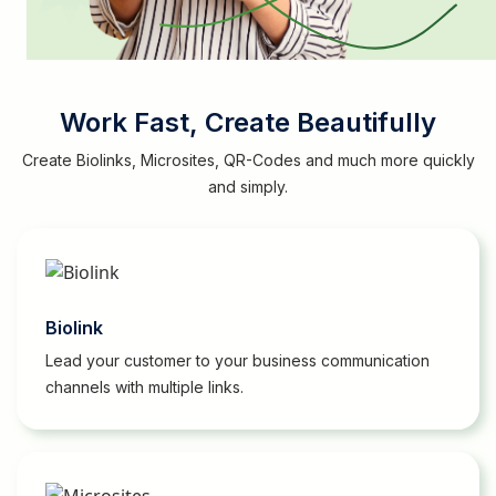
Work Fast, Create Beautifully
Create Biolinks, Microsites, QR-Codes and much more quickly
and simply.
Biolink
Lead your customer to your business communication
channels with multiple links.