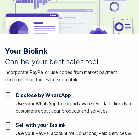
Your Biolink
Can be your best sales tool
Incorporate PayPal or use codes from market payment
platforms in buttons with external liks.
Disclose by WhatsApp
Use your WhatsApp to spread awareness, talk directly to
customers about your products and services.
Sell with your Biolink
Use your PayPal account for Donations, Paid Services &