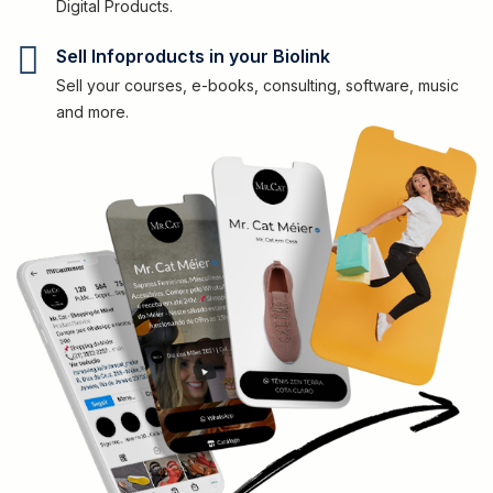
Digital Products.
Sell Infoproducts in your Biolink
Sell your courses, e-books, consulting, software, music
and more.