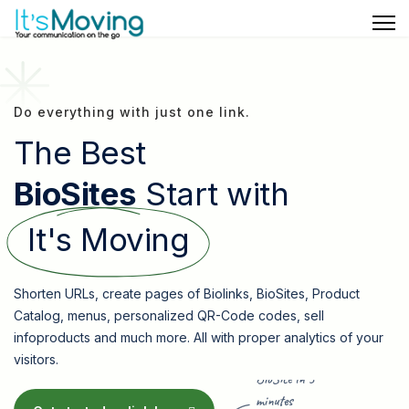
Do everything with just one link.
The Best
BioSites
Start with
It's Moving
Shorten URLs, create pages of Biolinks, BioSites, Product
Catalog, menus, personalized QR-Code codes, sell
infoproducts and much more. All with proper analytics of your
visitors.
BioSite in 5
minutes