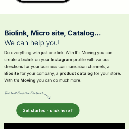
Biolink, Micro site, Catalog...
We can help you!
Do everything with just one link. With It's Moving you can
create a biolink on your
Instagram
profile with various
directions for your business communication channels, a
Biosite
for your company, a
product catalog
for your store.
With
t's Moving
you can do much more.
The best Exclusive Features
Get started -
click here