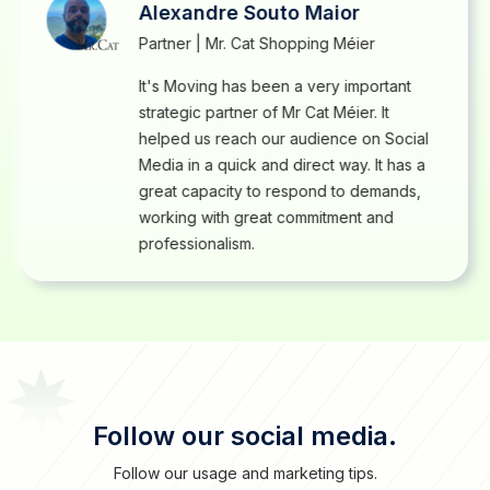
Alexandre Souto Maior
Partner | Mr. Cat Shopping Méier
It's Moving has been a very important
strategic partner of Mr Cat Méier. It
helped us reach our audience on Social
Media in a quick and direct way. It has a
great capacity to respond to demands,
working with great commitment and
professionalism.
Follow our social media.
Follow our usage and marketing tips.