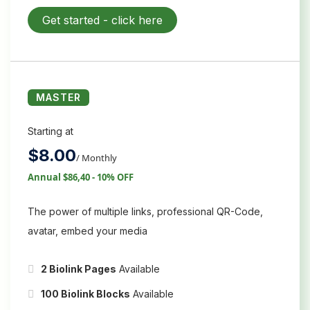
Get started -
click here
MASTER
Starting at
$
8.00
/ Monthly
Annual $86,40 - 10% OFF
The power of multiple links, professional QR-Code,
avatar, embed your media
2 Biolink Pages
Available
100 Biolink Blocks
Available