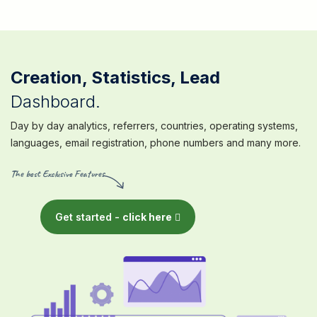
Creation, Statistics, Lead
Dashboard.
Day by day analytics, referrers, countries, operating systems,
languages, email registration, phone numbers and many more.
The best Exclusive Features
Get started -
click here