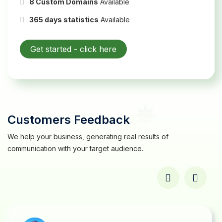
8 Custom Domains
Available
365 days statistics
Available
Get started -
click here
Customers Feedback
We help your business, generating real results of
communication with your target audience.