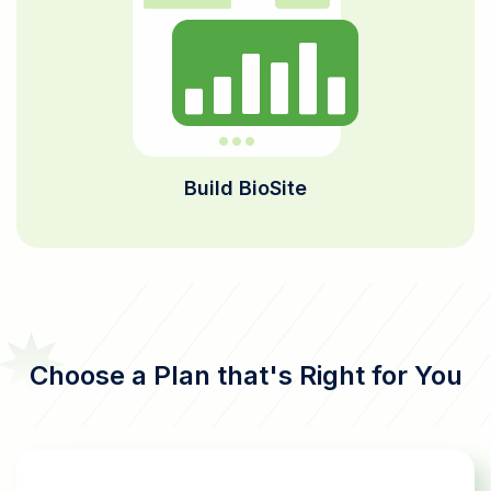
Build BioSite
Choose a Plan that's Right for You