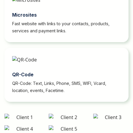
Microsites
Fast website with links to your contacts, products,
services and payment links.
QR-Code
QR-Code: Text, Links, Phone, SMS, WIFI, Vcard,
location, events, Facetime.