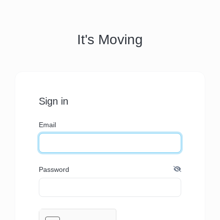
It's Moving
Sign in
Email
Password