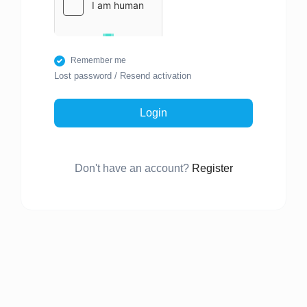
Remember me
Lost password
/
Resend activation
Login
Don't have an account?
Register